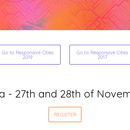
Go to Responsive Cities
Go to Responsive Cities
2019
2017
a - 27th and 28th of Nove
REGISTER