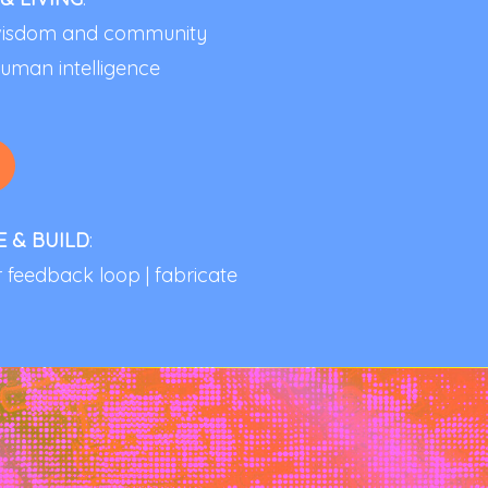
d wisdom and community
uman intelligence
E & BUILD
:
ar feedback loop | fabricate