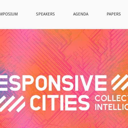
MPOSIUM
SPEAKERS
AGENDA
PAPERS