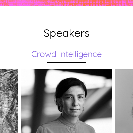
Speakers
Crowd Intelligence