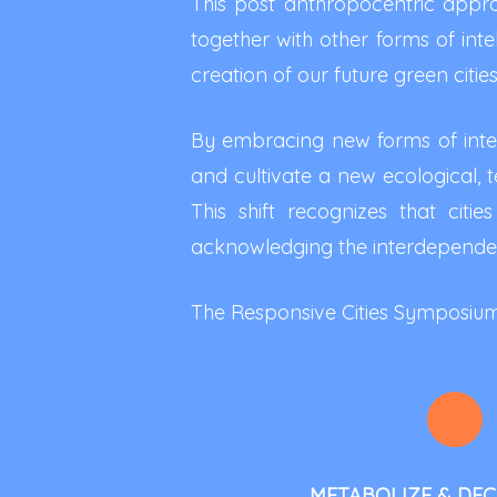
This post anthropocentric approa
together with other forms of inte
creation of our future green cities
By embracing new forms of intell
and cultivate a new ecological, te
This shift recognizes that cit
acknowledging the interdepende
The Responsive Cities Symposium: 
METABOLIZE & DE