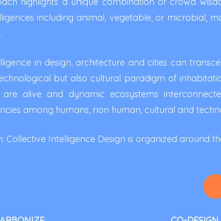
ch highlights a unique combination of crowd wisdom 
lligences including animal, vegetable, or microbial, ma
.
igence in design, architecture and cities can trans
chnological but also cultural paradigm of inhabitation 
ies are alive and dynamic ecosystems interconnecte
ncies among humans, non human, cultural and technol
Collective Intelligence Design is organized around the
CARBONIZE
:
CO-DESIGN 