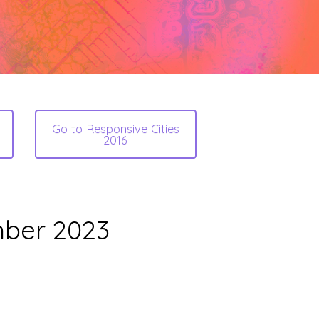
Go to Responsive Cities
2016
mber 2023