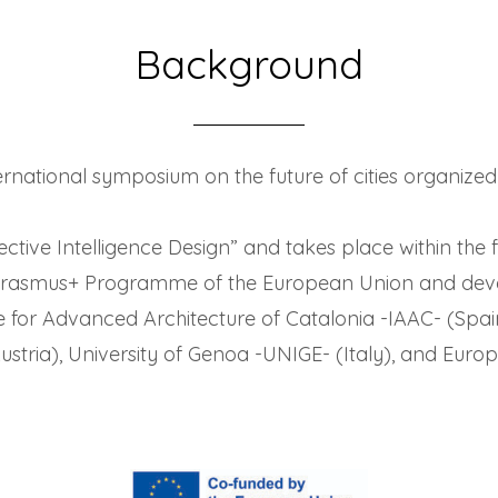
Background
nternational symposium on the future of cities organize
ective Intelligence Design” and takes place within th
 Erasmus+ Programme of the European Union and dev
te for Advanced Architecture of Catalonia -IAAC- (Spai
tria), University of Genoa -UNIGE- (Italy), and Europ