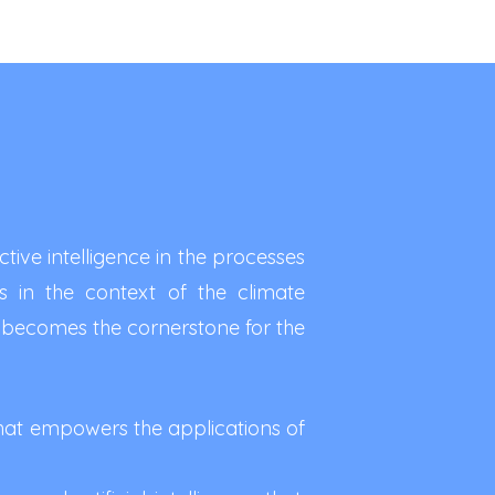
ive intelligence in the processes
s in the context of the climate
becomes the cornerstone for the
hat empowers the applications of