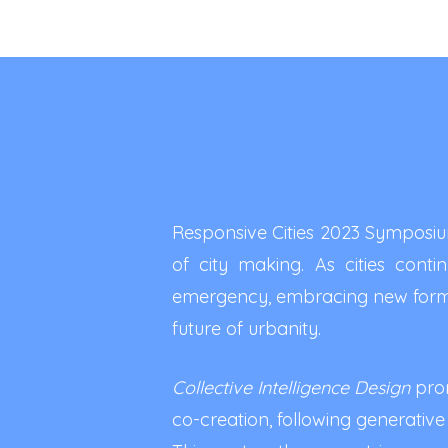
Responsive Cities 2023 Symposium
of city making. As cities cont
emergency, embracing new forms
future of urbanity.
Collective Intelligence Design
prom
co-creation, following generative