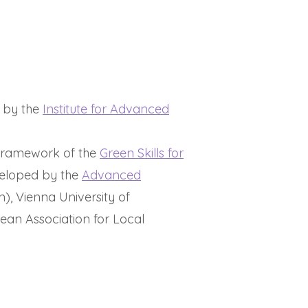
d by the
Institute for Advanced
e framework of the
Green Skills for
eloped by the
Advanced
n), Vienna University of
ean Association for Local