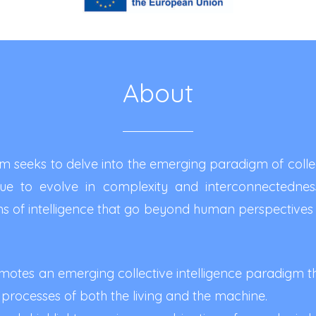
About
 seeks to delve into the emerging paradigm of collect
inue to evolve in complexity and interconnectednes
 of intelligence that go beyond human perspectives 
otes an emerging collective intelligence paradigm t
 processes of both the living and the machine.