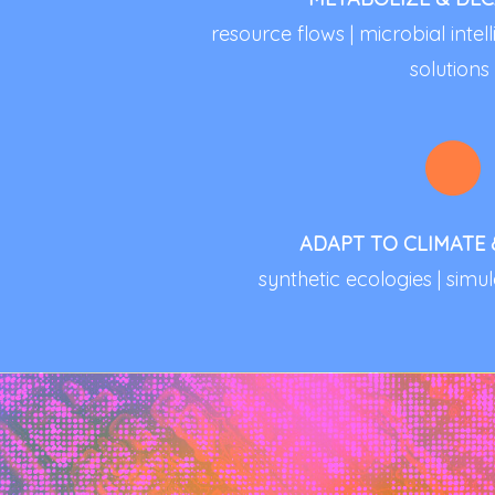
resource flows | microbial inte
solutions
ADAPT TO CLIMATE
synthetic ecologies | simul