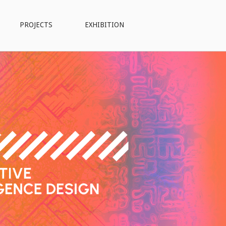
PROJECTS
EXHIBITION