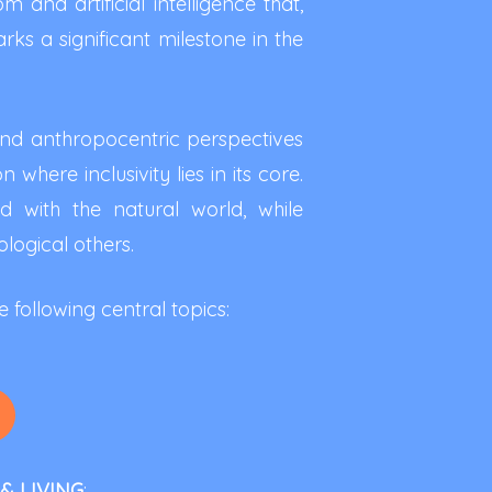
and artificial intelligence that,
rks a significant milestone in the
cend anthropocentric perspectives
where inclusivity lies in its core.
d with the natural world, while
ogical others.
 following central topics:
& LIVING
: