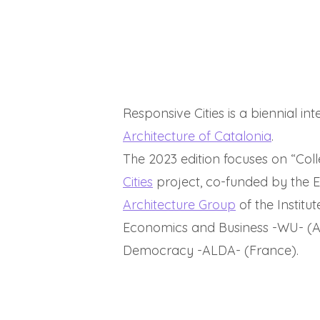
Responsive Cities is a biennial i
Architecture of Catalonia
.
The 2023 edition focuses on “Coll
Cities
project, co-funded by the
Architecture Group
of the Institu
Economics and Business -WU- (Aus
Democracy -ALDA- (France).