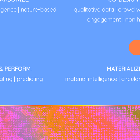
lligence | nature-based
qualitative data | crow
engagement | non h
 & PERFORM
:
MATERIALIZ
ating | predicting
material intelligence | circul