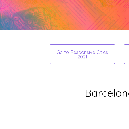
Go to Responsive Cities
2021
Barcelon